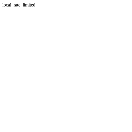
local_rate_limited