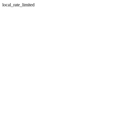
local_rate_limited